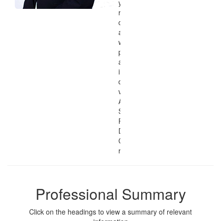
you can view my
related education and
certifications, skills
and qualifications,
work experience,
philosophy, research
agenda, and
interests, and
download .PDF
versions of my
Application and
Software
Programming and
Development
Curriculum Vitae and
résumé.
Professional Summary
Click on the headings to view a summary of relevant