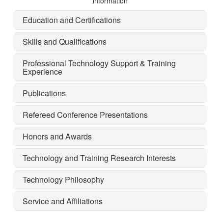
information
Education and Certifications
Skills and Qualifications
Professional Technology Support & Training
Experience
Publications
Refereed Conference Presentations
Honors and Awards
Technology and Training Research Interests
Technology Philosophy
Service and Affiliations