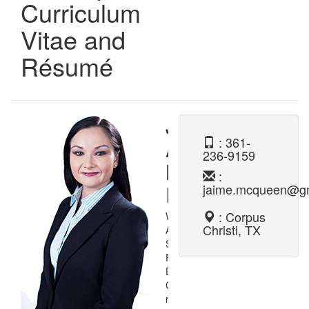
Curriculum
Vitae and
Résumé
Jaime
: 361-
Ann
236-9159
McQueen,
:
Ph.D.
jaime.mcqueen@g
: Corpus
Welcome to my digital
Christi, TX
Application and
Software
Programming and
Development
Curriculum Vitae and
résumé. On this page