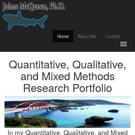
(current)
Home
About Me
Contact
Toggl
naviga
Quantitative, Qualitative,
and Mixed Methods
Research Portfolio
In my Quantitative, Qualitative, and Mixed