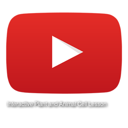
Interactive Plant and Animal Cell Lesson