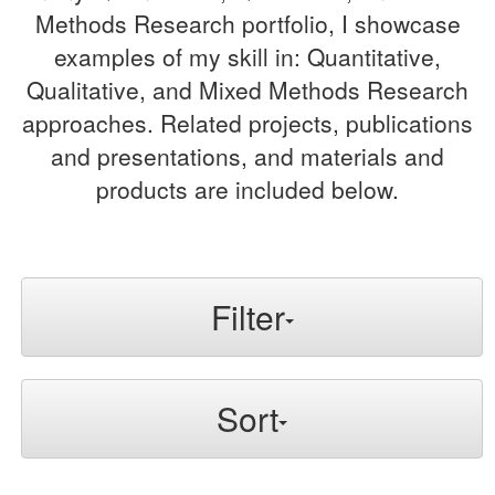
Methods Research portfolio, I showcase
examples of my skill in: Quantitative,
Qualitative, and Mixed Methods Research
approaches. Related projects, publications
and presentations, and materials and
products are included below.
Filter
Sort