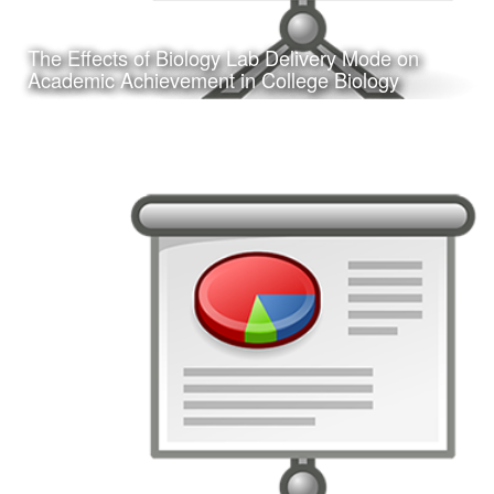
The Effects of Biology Lab Delivery Mode on
Learn More
Academic Achievement in College Biology
Date:
February 24, 2017
Category:
Research
Client:
Texas A&M University-Corpus Christi, College
of Education
This is a presentation of my doctoral dissertation defense.