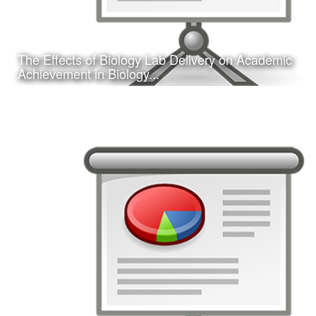
The Effects of Biology Lab Delivery on Academic
Learn More
Achievement in Biology...
Date:
February 16, 2017
Category:
Research
Client:
Southwest Educational Research Association
(SERA)
This is a concurrent session presentation I gave on my
dissertation research study at the 2017 annual SERA
conference in San Antonio, TX.