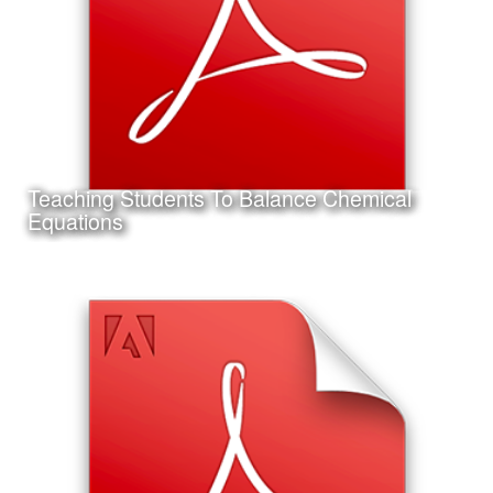
Teaching Students To Balance Chemical
Learn More
Equations
Date:
September 14th, 2011
Category:
Instructional Design
Client:
Texas A&M University-Corpus Christi
This is a project I completed for my Master's Thesis in
Instructional Design and Educational Technology.