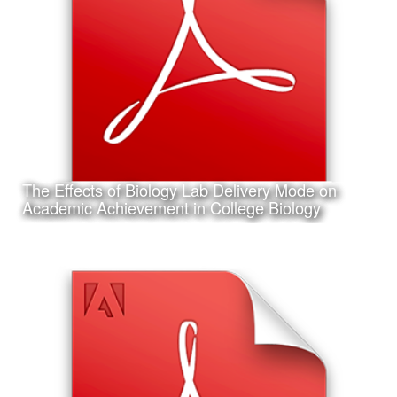
I am also working on my first project in Artificial Neural
Network programming and machine learning; the design
of an Artifical Neural Network to assist in the identification
of shark species
The Effects of Biology Lab Delivery Mode on
Learn More
Academic Achievement in College Biology
Date:
February 6th, 2017
Category:
Research
Client:
Association for Educational Communications and
Technology (AECT), Personal Project
This is my accepted concurrent session research
presentation proposal for the 2017 Annual AECT
Conference in Jacksonville, Florida.