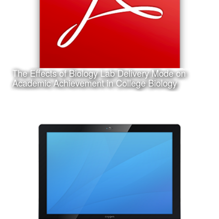
The Effects of Biology Lab Delivery Mode on
Learn More
Academic Achievement in College Biology
Date:
March 14th, 2017
Category:
Research
Client:
Texas A&M University-Corpus Christi, College of Education
and Human Development
This is a pdf file of my dissertation submitted in partial
requirement for my Ph.D. in Curriculum and Instruction.