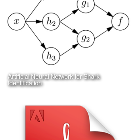
I have been working on a project to create an online and
app based system for researching and identifying sharks
Artificial Neural Network for Shark
Learn More
Identification
Date:
June 25th, 2017
Category:
Technology
Client:
Personal Project