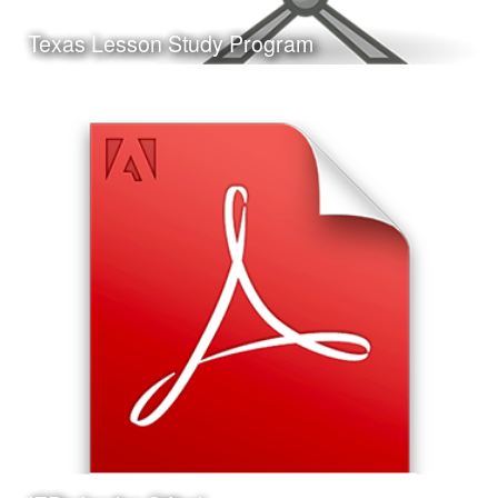
Learn More
Texas Lesson Study Program
Date:
May 11th, 2017
Category:
Curriculum & Instruction
Client:
Personal Project
This is a presentation I made on the Texas Lesson Study
Program, the format of the presentation and the Jeopardy!
style game at the end are ideal for delivery at a
professional development workshop.