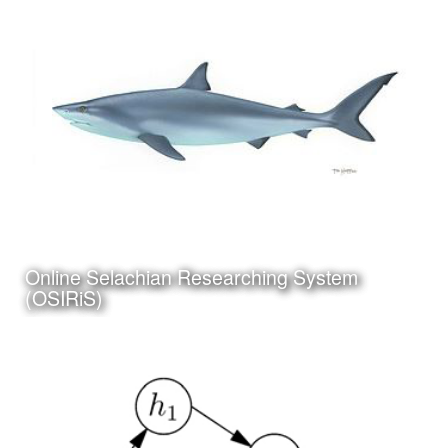
Category:
Instructional Design
Client:
Personal Project
Click Here to view my
Online Selachian Researching System
latest Blog Post
(OSIRiS)
Date:
July 5th, 2017
Category:
Science
Client:
Personal Project