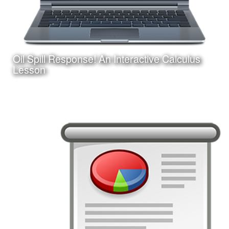
Oil Spill Response! An Interactive Calculus
Learn More
Lesson
Date:
August 25, 2017
Category:
Instructional Design
Client:
Personal Project
This is an interactive online game-based learning module
I am creating with Adobe Captivate. Learners must apply
their knowledge of calculus concepts to assist in a
fictitious oil spill response.