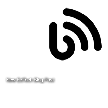
Date:
December 31st, 2015
Category:
Curriculum & Instruction
Client:
Tuloso-Midway ISD
Click Here to watch the
video on my YouTube
Channel
New EdTech Blog Post
Date:
March 24th, 2010