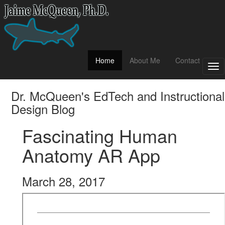
(current)
Home
About Me
Contact
Tog
nav
Dr. McQueen's EdTech and Instructional
Design Blog
Fascinating Human
Anatomy AR App
March 28, 2017