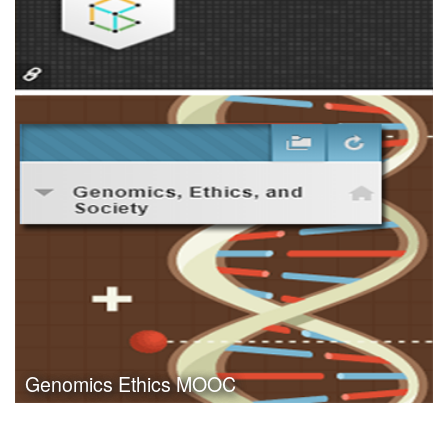
Genomics Ethics MOOC