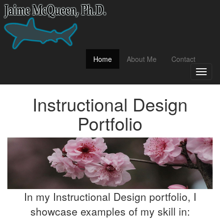
(current)
Home
About Me
Contact
Toggl
naviga
Instructional Design
Portfolio
In my Instructional Design portfolio, I
showcase examples of my skill in: