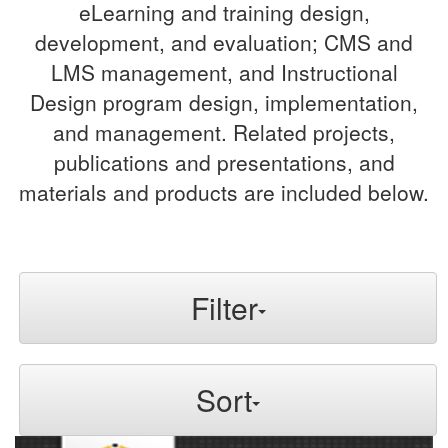
eLearning and training design,
development, and evaluation; CMS and
LMS management, and Instructional
Design program design, implementation,
and management. Related projects,
publications and presentations, and
materials and products are included below.
Filter
Sort