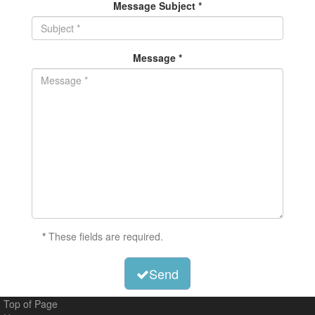
Message Subject *
Message *
*
These fields are required.
Send
Top of Page