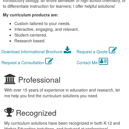
introductory biology, an entire semester of high school chemistry, or
to differentiate instruction for learners; I offer helpful solutions!
My curriculum products are:
Custom tailored to your needs.
Interactive, engaging, and relevant.
Student-centered.
Research based.
Download Informational Brochure
Request a Quote
Request a Consultation
Contact Me
Professional
With over 15 years of experience in education and research, let
me help you find the curriculum solutions you need.
Recognized
My curriculum solutions have been recognized in both K-12 and
Higher Education instutions, and featured at professional