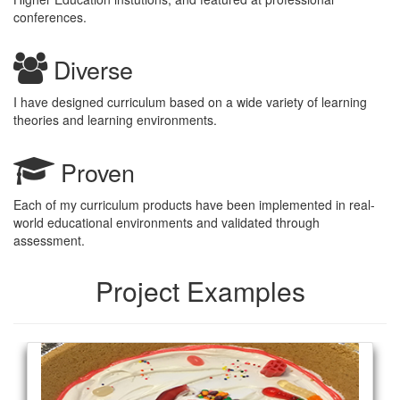
conferences.
Diverse
I have designed curriculum based on a wide variety of learning
theories and learning environments.
Proven
Each of my curriculum products have been implemented in real-
world educational environments and validated through
assessment.
Project Examples