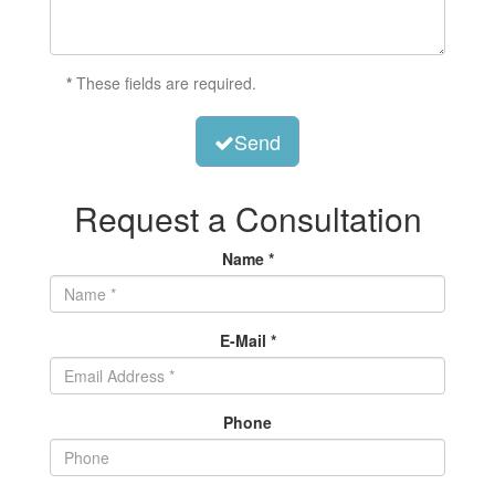
*
These fields are required.
Send
Request a Consultation
Name *
E-Mail *
Phone