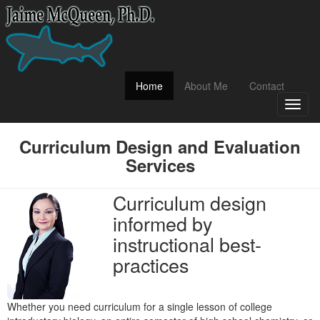
(current)
Home
About Me
Contact
Toggl
naviga
Curriculum Design and Evaluation
Services
Curriculum design
informed by
instructional best-
practices
Whether you need curriculum for a single lesson of college