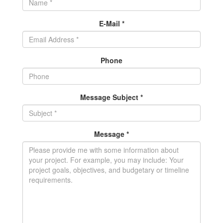
E-Mail *
Phone
Message Subject *
Message *