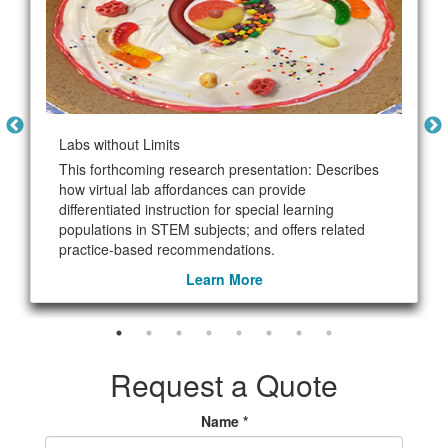
Labs without Limits
This forthcoming research presentation: Describes
how virtual lab affordances can provide
differentiated instruction for special learning
populations in STEM subjects; and offers related
practice-based recommendations.
Learn More
Request a Quote
Name *