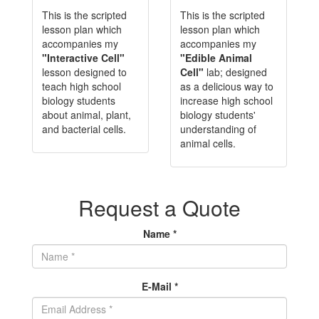
This is the scripted
This is the scripted
lesson plan which
lesson plan which
accompanies my
accompanies my
"Interactive Cell"
"Edible Animal
lesson designed to
Cell"
lab; designed
teach high school
as a delicious way to
biology students
increase high school
about animal, plant,
biology students'
and bacterial cells.
understanding of
animal cells.
Request a Quote
Name *
E-Mail *