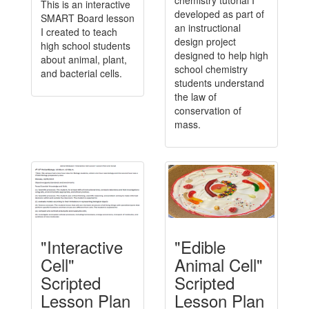
chemistry tutorial I
This is an interactive
developed as part of
SMART Board lesson
an instructional
I created to teach
design project
high school students
designed to help high
about animal, plant,
school chemistry
and bacterial cells.
students understand
the law of
conservation of
mass.
"Interactive
"Edible
Cell"
Animal Cell"
Scripted
Scripted
Lesson Plan
Lesson Plan