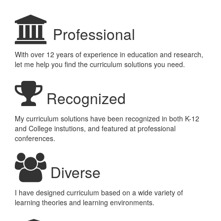
Professional
With over 12 years of experience in education and research,
let me help you find the curriculum solutions you need.
Recognized
My curriculum solutions have been recognized in both K-12
and College instutions, and featured at professional
conferences.
Diverse
I have designed curriculum based on a wide variety of
learning theories and learning environments.