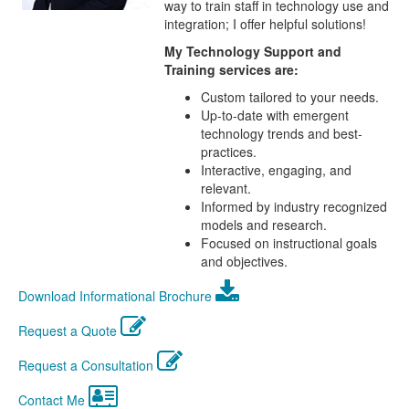
way to train staff in technology use and
integration; I offer helpful solutions!
My Technology Support and
Training services are:
Custom tailored to your needs.
Up-to-date with emergent
technology trends and best-
practices.
Interactive, engaging, and
relevant.
Informed by industry recognized
models and research.
Focused on instructional goals
and objectives.
Download Informational Brochure
Request a Quote
Request a Consultation
Contact Me