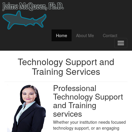
(current)
Home
About Me
Contact
Toggl
naviga
Technology Support and
Training Services
Professional
Technology Support
and Training
services
Whether your institution needs focused
technology support, or an engaging