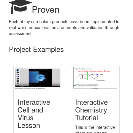
Proven
Each of my curriculum products have been implemented in
real-world educational environments and validated through
assessment.
Project Examples
Interactive
Interactive
Cell and
Chemistry
Virus
Tutorial
Lesson
This is the interactive