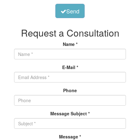
Send
Request a Consultation
Name *
E-Mail *
Phone
Message Subject *
Message *