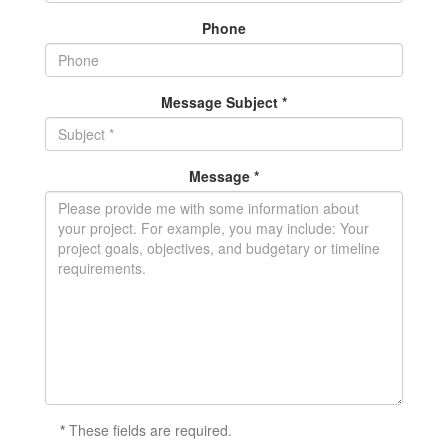
Phone
Message Subject *
Message *
*
These fields are required.