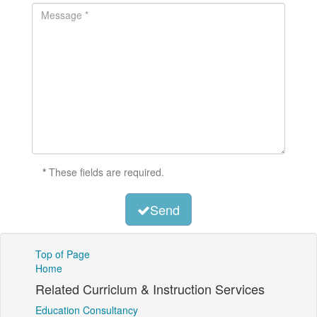
*
These fields are required.
Send
Top of Page
Home
Related Curriclum & Instruction Services
Education Consultancy