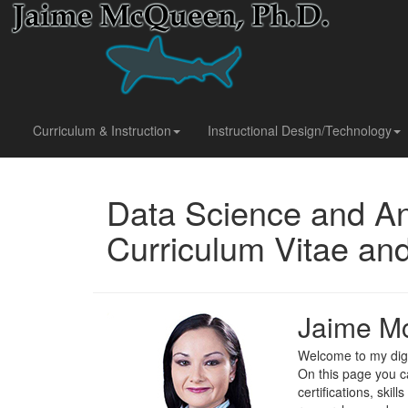
Curriculum & Instruction
Instructional Design/Technology
Data Science and An
Curriculum Vitae a
Jaime M
Welcome to my digi
On this page you c
certifications, skil