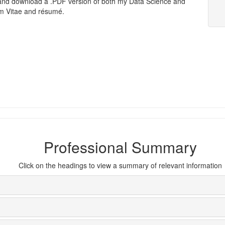
and download a .PDF version of both my Data Science and
um Vitae and résumé.
Professional Summary
Click on the headings to view a summary of relevant information