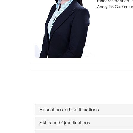
research agenda, 
Analytics Curricul
Education and Certifications
Skills and Qualifications