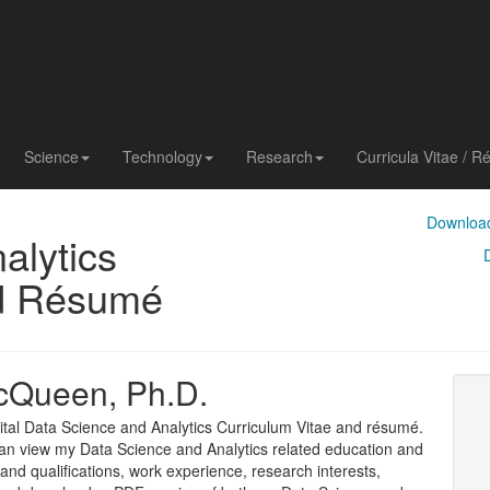
Science
Technology
Research
Curricula Vitae / 
Download
alytics
nd Résumé
cQueen, Ph.D.
tal Data Science and Analytics Curriculum Vitae and résumé.
an view my Data Science and Analytics related education and
ls and qualifications, work experience, research interests,