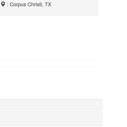
: Corpus Christi, TX