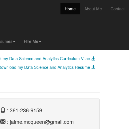
(current)
Home
About Me
Contact
(current)
Home
About Me
Contact
Résumés
Hire Me
 my Data Science and Analytics Curriculum Vitae
Download my Data Science and Analytics Résumé
: 361-236-9159
: jaime.mcqueen@gmail.com