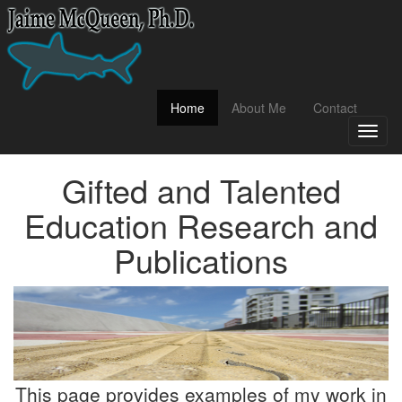
(current)
Home
About Me
Contact
Toggl
naviga
Gifted and Talented
Education Research and
Publications
This page provides examples of my work in