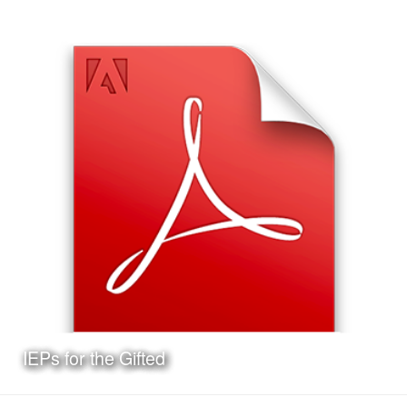
Date:
May 11th, 2017
Category:
Curriculum & Instruction
Client:
Personal Project
This is a presentation I made on the Texas Lesson Study
Program, the format of the presentation and the Jeopardy!
style game at the end are ideal for delivery at a
professional development workshop.
Learn More
IEPs for the Gifted