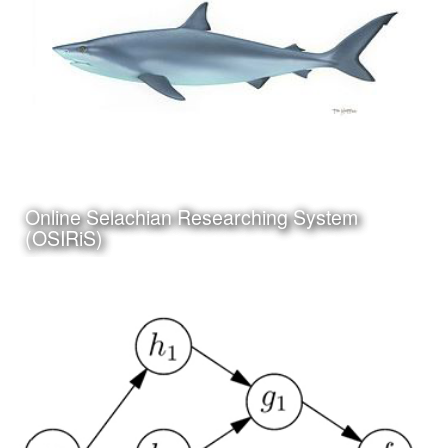
Click Here to view my
Online Selachian Researching System
latest Blog Post
(OSIRiS)
Date:
July 5th, 2017
Category:
Science
Client:
Personal Project
I have been working on a project to create an online and
app based system for researching and identifying sharks