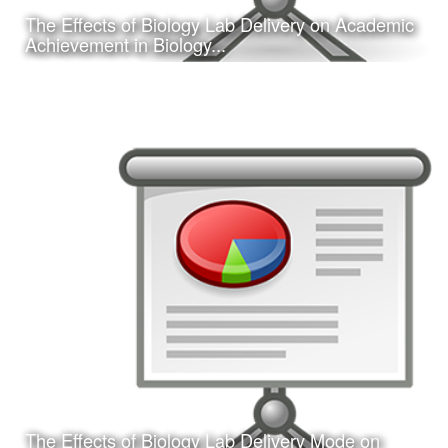
The Effects of Biology Lab Delivery on Academic
Learn More
Achievement in Biology...
Date:
February 16, 2017
Category:
Research
Client:
Southwest Educational Research Association
(SERA)
This is a concurrent session presentation I gave on my
dissertation research study at the 2017 annual SERA
conference in San Antonio, TX.
The Effects of Biology Lab Delivery Mode on