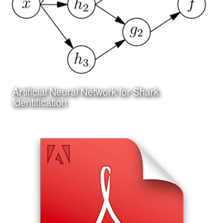
Artificial Neural Network for Shark
Learn More
Identification
Date:
June 25th, 2017
Category:
Technology
Client:
Personal Project
I am also working on my first project in Artificial Neural
Network programming and machine learning; the design
of an Artifical Neural Network to assist in the identification
of shark species