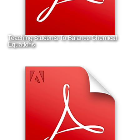
Teaching Students To Balance Chemical
Learn More
Equations
Date:
September 14th, 2011
Category:
Instructional Design
Client:
Texas A&M University-Corpus Christi
This is a project I completed for my Master's Thesis in
Instructional Design and Educational Technology.