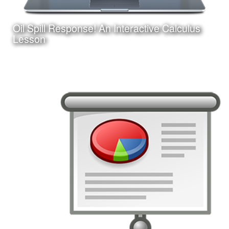
Oil Spill Response! An Interactive Calculus
Learn More
Lesson
Date:
August 25, 2017
Category:
Instructional Design
Client:
Personal Project
This is an interactive online game-based learning module
I am creating with Adobe Captivate. Learners must apply
their knowledge of calculus concepts to assist in a
fictitious oil spill response.