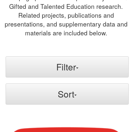
Gifted and Talented Education research.
Related projects, publications and
presentations, and supplementary data and
materials are included below.
Filter
Sort