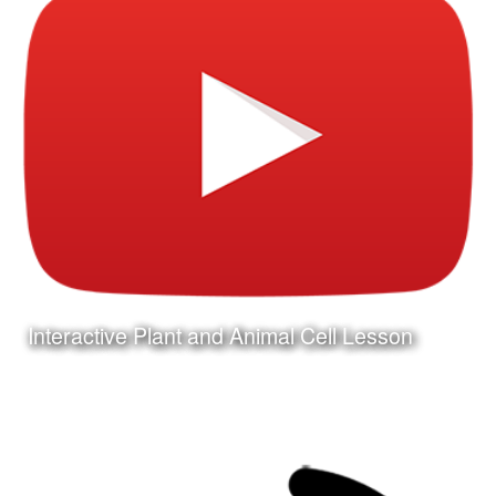
Interactive Plant and Animal Cell Lesson
Date:
December 31st, 2015
Category:
Curriculum & Instruction
Client:
Tuloso-Midway ISD