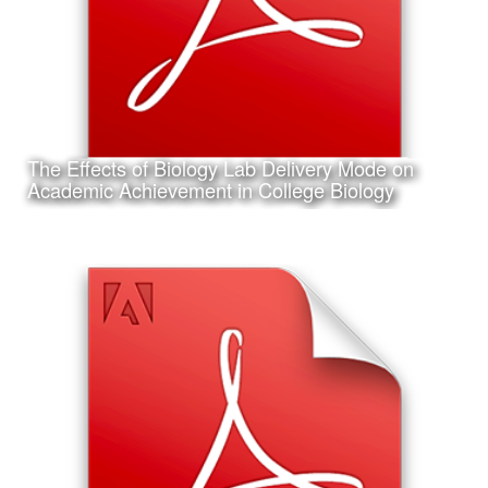
The Effects of Biology Lab Delivery Mode on
Learn More
Academic Achievement in College Biology
Date:
February 6th, 2017
Category:
Research
Client:
Association for Educational Communications and
Technology (AECT), Personal Project
This is my accepted concurrent session research
presentation proposal for the 2017 Annual AECT
Conference in Jacksonville, Florida.