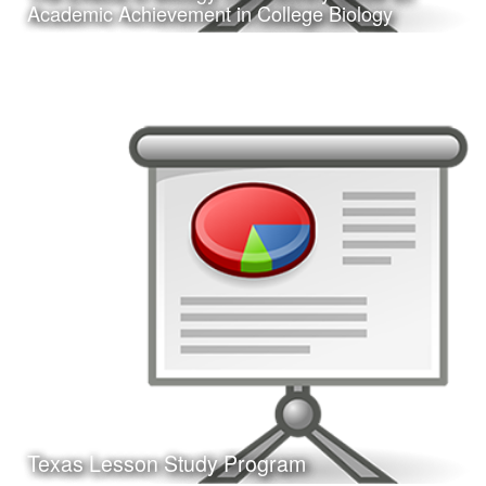
Learn More
Academic Achievement in College Biology
Date:
February 24, 2017
Category:
Research
Client:
Texas A&M University-Corpus Christi, College
of Education
This is a presentation of my doctoral dissertation defense.
Learn More
Texas Lesson Study Program