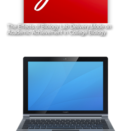
The Effects of Biology Lab Delivery Mode on
Learn More
Academic Achievement in College Biology
Date:
March 14th, 2017
Category:
Research
Client:
Texas A&M University-Corpus Christi, College of Education
and Human Development
This is a pdf file of my dissertation submitted in partial
requirement for my Ph.D. in Curriculum and Instruction.