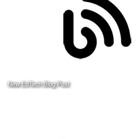
Click Here to watch the
video on my YouTube
Channel
New EdTech Blog Post
Date:
March 24th, 2010
Category:
Instructional Design
Client:
Personal Project