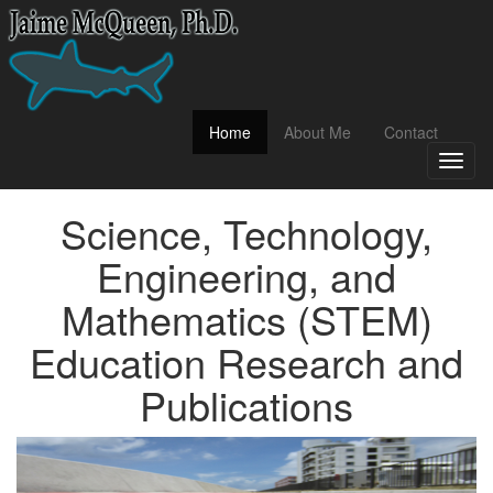
(current)
Home
About Me
Contact
Toggl
naviga
Science, Technology,
Engineering, and
Mathematics (STEM)
Education Research and
Publications