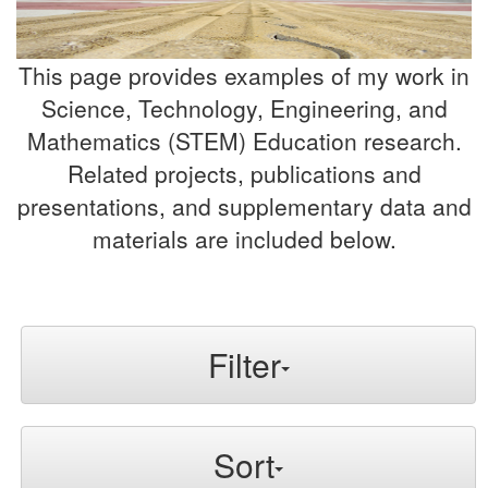
This page provides examples of my work in
Science, Technology, Engineering, and
Mathematics (STEM) Education research.
Related projects, publications and
presentations, and supplementary data and
materials are included below.
Filter
Sort