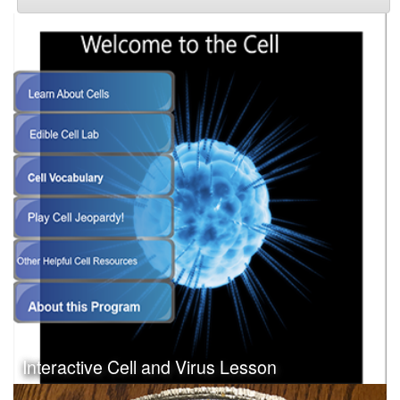
Interactive Cell and Virus Lesson