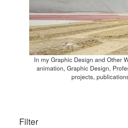
In my Graphic Design and Other Wo
animation, Graphic Design, Profe
projects, publicatio
Filter