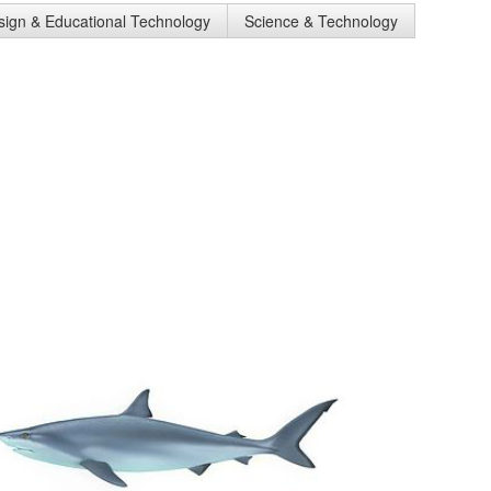
esign & Educational Technology
Science & Technology