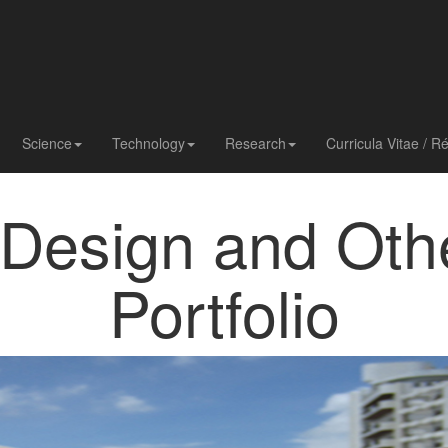
Science
Technology
Research
Curricula Vitae / 
 Design and Oth
Portfolio