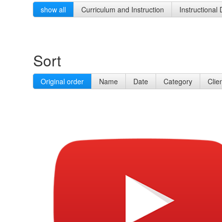
show all
Curriculum and Instruction
Instructional
Sort
Original order
Name
Date
Category
Clie