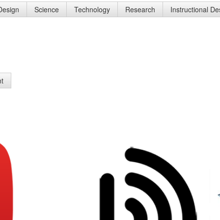
 Design
Science
Technology
Research
Instructional D
nt