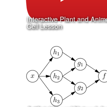
Interactive Plant and Anim
Cell Lesson
Date:
December 31st, 2015
Category:
Curriculum & Instruction
Client:
Tuloso-Midway ISD
Click Here to watch