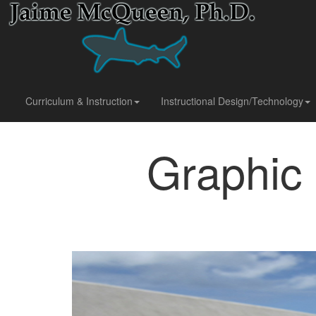
Curriculum & Instruction
Instructional Design/Technology
Graphic