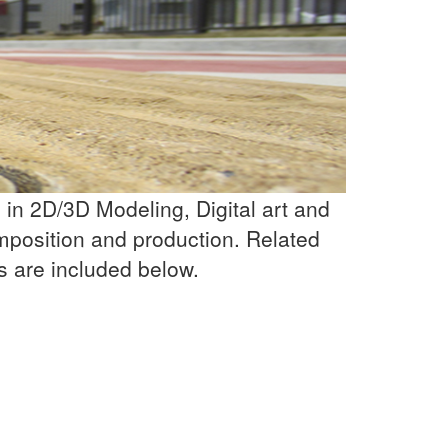
in 2D/3D Modeling, Digital art and
mposition and production. Related
s are included below.