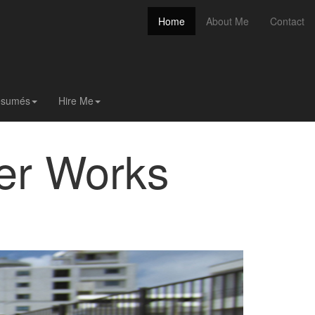
(current)
Home
About Me
Contact
(current)
Home
About Me
Contact
Résumés
Hire Me
er Works