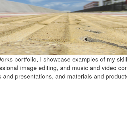
rks portfolio, I showcase examples of my skill 
ssional image editing, and music and video co
ns and presentations, and materials and product