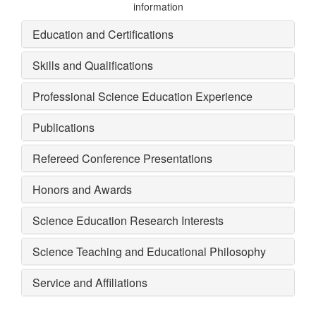
information
Education and Certifications
Skills and Qualifications
Professional Science Education Experience
Publications
Refereed Conference Presentations
Honors and Awards
Science Education Research Interests
Science Teaching and Educational Philosophy
Service and Affiliations