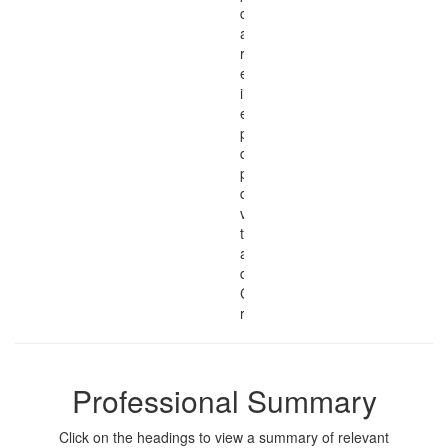
development skills
and qualifications,
related work
experience, research
interests, teacher
education and
professional
development
philosophy, and
download .PDF
versions of my
teacher education
and professional
development
Curricula Vitae and
résumés.
Professional Summary
Click on the headings to view a summary of relevant