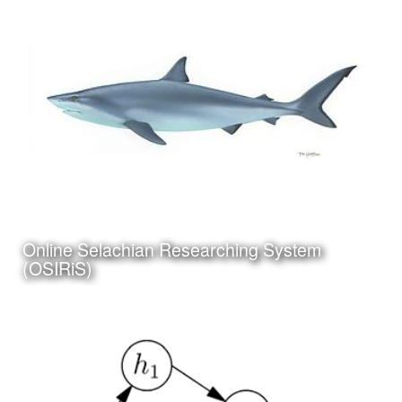
Category:
Curriculum & Instruction
Client:
Tuloso-Midway ISD
Online Selachian Researching System
Click Here to view project
(OSIRiS)
Date:
July 5th, 2017
Category:
Science
Client:
Personal Project