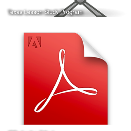
Learn More
Texas Lesson Study Program
Date:
May 11th, 2017
Category:
Curriculum & Instruction
Client:
Personal Project
This is a presentation I made on the Texas Lesson Study
Program, the format of the presentation and the Jeopardy!
style game at the end are ideal for delivery at a
professional development workshop.