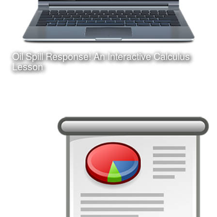
Oil Spill Response! An Interactive Calculus
Learn More
Lesson
Date:
August 25, 2017
Category:
Instructional Design
Client:
Personal Project
This is an interactive online game-based learning module
I am creating with Adobe Captivate. Learners must apply
their knowledge of calculus concepts to assist in a
fictitious oil spill response.