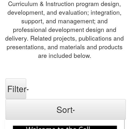
Curriculum & Instruction program design,
development, and evaluation; integration,
support, and management; and
professional development design and
delivery. Related projects, publications and
presentations, and materials and products
are included below.
Filter
Sort