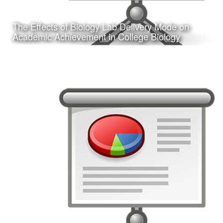
The Effects of Biology Lab Delivery Mode on
Learn More
Academic Achievement in College Biology
Date:
February 24, 2017
Category:
Research
Client:
Texas A&M University-Corpus Christi, College
of Education
This is a presentation of my doctoral dissertation defense.