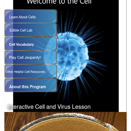
Interactive Cell and Virus Lesson