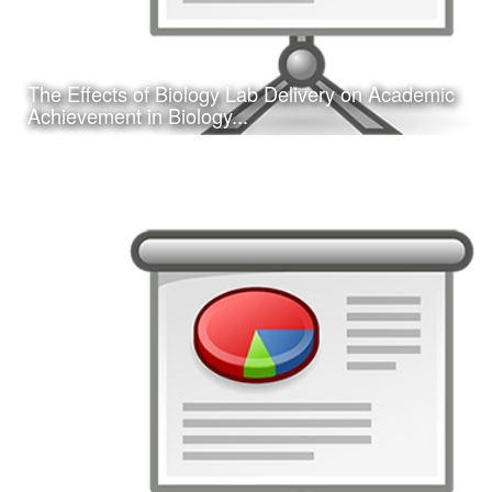
The Effects of Biology Lab Delivery on Academic
Learn More
Achievement in Biology...
Date:
February 16, 2017
Category:
Research
Client:
Southwest Educational Research Association
(SERA)
This is a concurrent session presentation I gave on my
dissertation research study at the 2017 annual SERA
conference in San Antonio, TX.