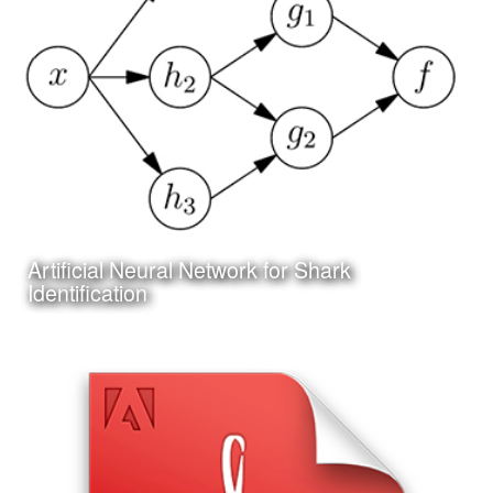
I have been working on a project to create an online and
app based system for researching and identifying sharks
Artificial Neural Network for Shark
Learn More
Identification
Date:
June 25th, 2017
Category:
Technology
Client:
Personal Project