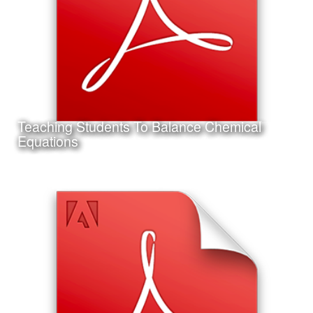
Conference in Jacksonville, Florida.
Teaching Students To Balance Chemical
Learn More
Equations
Date:
September 14th, 2011
Category:
Instructional Design
Client:
Texas A&M University-Corpus Christi
This is a project I completed for my Master's Thesis in
Instructional Design and Educational Technology.