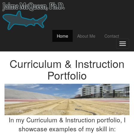
(current)
Home
About Me
Contact
Toggl
naviga
Curriculum & Instruction
Portfolio
In my Curriculum & Instruction portfolio, I
showcase examples of my skill in: