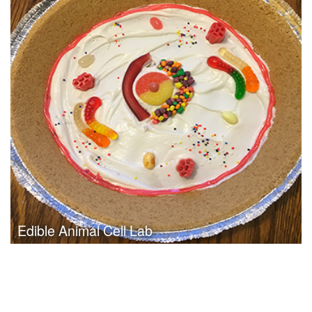
Date:
May 2nd, 2011
Category:
Curriculum & Instruction
Client:
Tuloso-Midway ISD
Click Here to View Project
Edible Animal Cell Lab
Date:
May 2nd, 2011