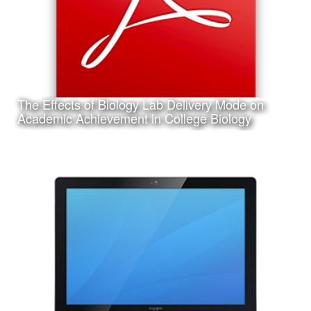
The Effects of Biology Lab Delivery Mode on
Learn More
Academic Achievement in College Biology
Date:
March 14th, 2017
Category:
Research
Client:
Texas A&M University-Corpus Christi, College of Education
and Human Development
This is a pdf file of my dissertation submitted in partial
requirement for my Ph.D. in Curriculum and Instruction.