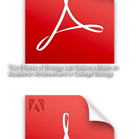
I am also working on my first project in Artificial Neural
Network programming and machine learning; the design
of an Artifical Neural Network to assist in the identification
of shark species
The Effects of Biology Lab Delivery Mode on
Learn More
Academic Achievement in College Biology
Date:
February 6th, 2017
Category:
Research
Client:
Association for Educational Communications and
Technology (AECT), Personal Project
This is my accepted concurrent session research
presentation proposal for the 2017 Annual AECT