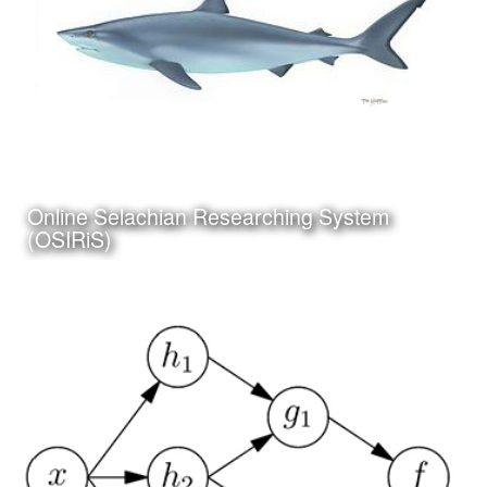
Click Here to view my
Online Selachian Researching System
latest Blog Post
(OSIRiS)
Date:
July 5th, 2017
Category:
Science
Client:
Personal Project
I have been working on a project to create an online and
app based system for researching and identifying sharks