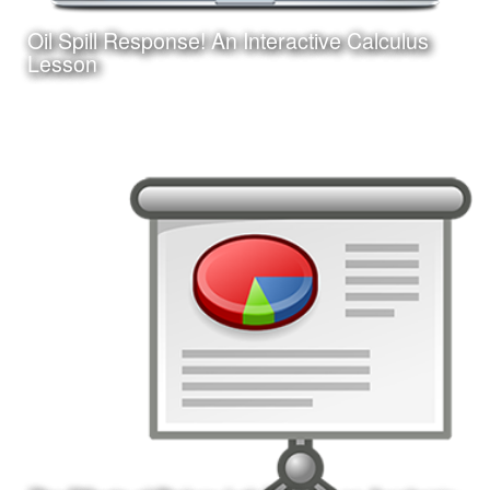
Oil Spill Response! An Interactive Calculus
Learn More
Lesson
Date:
August 25, 2017
Category:
Instructional Design
Client:
Personal Project
This is an interactive online game-based learning module
I am creating with Adobe Captivate. Learners must apply
their knowledge of calculus concepts to assist in a
fictitious oil spill response.