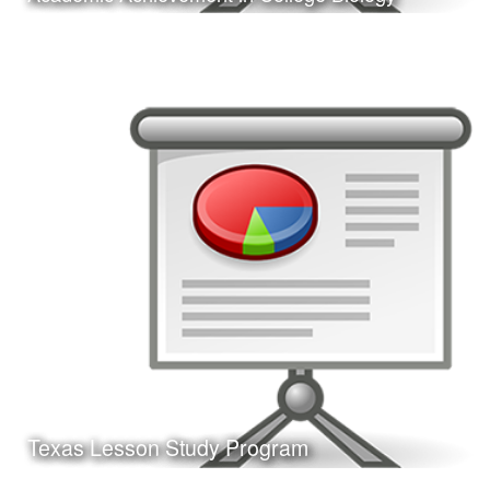
Date:
February 24, 2017
Category:
Research
Client:
Texas A&M University-Corpus Christi, College
of Education
This is a presentation of my doctoral dissertation defense.
Learn More
Texas Lesson Study Program