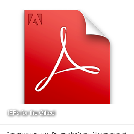
Date:
May 11th, 2017
Category:
Curriculum & Instruction
Client:
Personal Project
This is a presentation I made on the Texas Lesson Study
Program, the format of the presentation and the Jeopardy!
style game at the end are ideal for delivery at a
professional development workshop.
Learn More
IEPs for the Gifted
Copyright © 2003-2017 Dr. Jaime McQueen. All rights reserved.