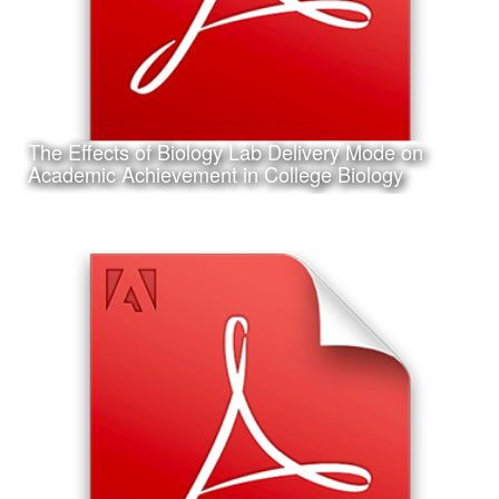
The Effects of Biology Lab Delivery Mode on
Learn More
Academic Achievement in College Biology
Date:
February 6th, 2017
Category:
Research
Client:
Association for Educational Communications and
Technology (AECT), Personal Project
This is my accepted concurrent session research
presentation proposal for the 2017 Annual AECT
Conference in Jacksonville, Florida.