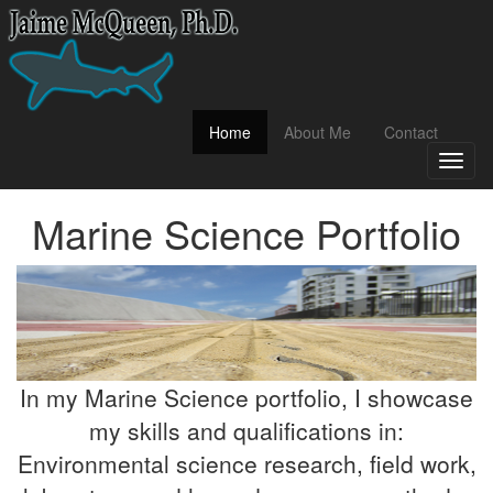
(current)
Home
About Me
Contact
Toggl
naviga
Marine Science Portfolio
In my Marine Science portfolio, I showcase
my skills and qualifications in:
Environmental science research, field work,