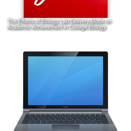
The Effects of Biology Lab Delivery Mode on
Learn More
Academic Achievement in College Biology
Date:
March 14th, 2017
Category:
Research
Client:
Texas A&M University-Corpus Christi, College of Education
and Human Development
This is a pdf file of my dissertation submitted in partial
requirement for my Ph.D. in Curriculum and Instruction.