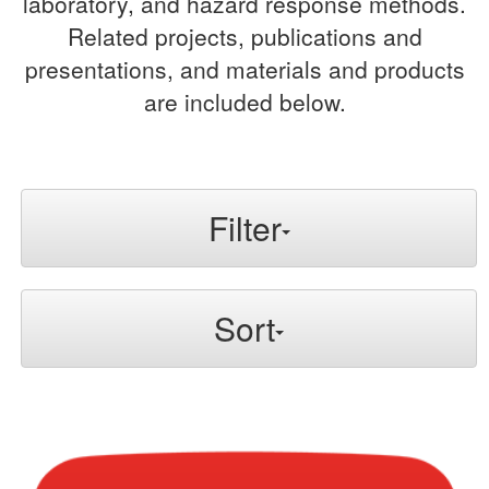
laboratory, and hazard response methods.
Related projects, publications and
presentations, and materials and products
are included below.
Filter
Sort