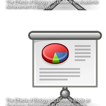
The Effects of Biology Lab Delivery on Academic
Learn More
Achievement in Biology...
Date:
February 16, 2017
Category:
Research
Client:
Southwest Educational Research Association
(SERA)
This is a concurrent session presentation I gave on my
dissertation research study at the 2017 annual SERA
conference in San Antonio, TX.
The Effects of Biology Lab Delivery Mode on
Learn More
Academic Achievement in College Biology