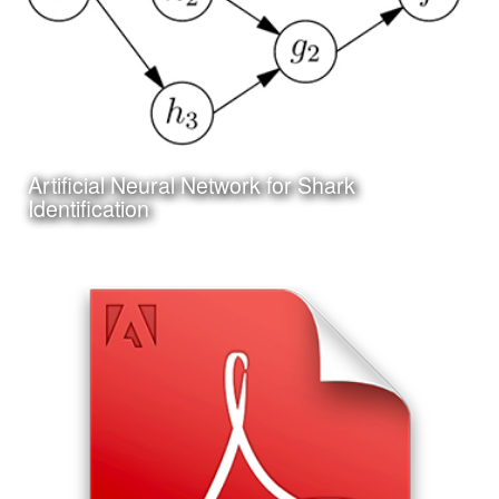
Artificial Neural Network for Shark
Learn More
Identification
Date:
June 25th, 2017
Category:
Technology
Client:
Personal Project
I am also working on my first project in Artificial Neural
Network programming and machine learning; the design
of an Artifical Neural Network to assist in the identification
of shark species