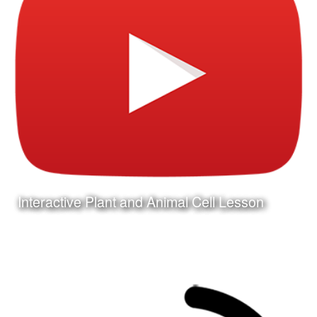
Interactive Plant and Animal Cell Lesson
Date:
December 31st, 2015
Category:
Curriculum & Instruction
Client:
Tuloso-Midway ISD