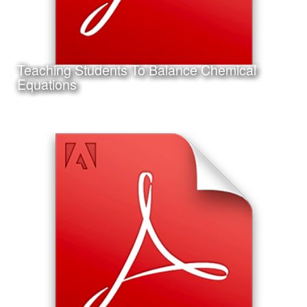
Teaching Students To Balance Chemical
Learn More
Equations
Date:
September 14th, 2011
Category:
Instructional Design
Client:
Texas A&M University-Corpus Christi
This is a project I completed for my Master's Thesis in
Instructional Design and Educational Technology.