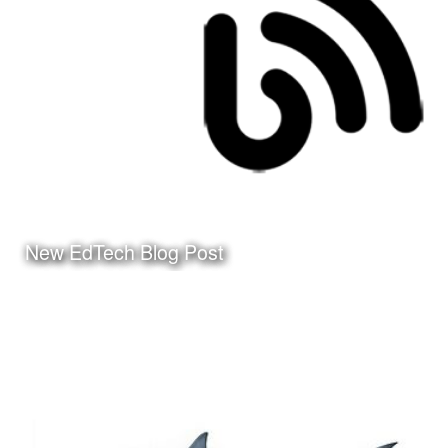
Click Here to watch the
video on my YouTube
Channel
New EdTech Blog Post
Date:
March 24th, 2010
Category:
Instructional Design
Client:
Personal Project