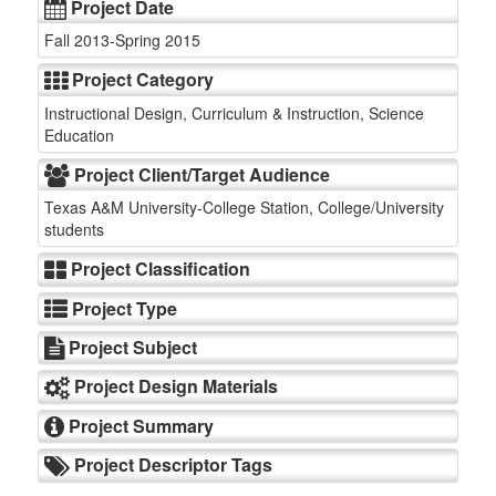
Project Date
Fall 2013-Spring 2015
Project Category
Instructional Design, Curriculum & Instruction, Science
Education
Project Client/Target Audience
Texas A&M University-College Station, College/University
students
Project Classification
Project Type
Project Subject
Project Design Materials
Project Summary
Project Descriptor Tags