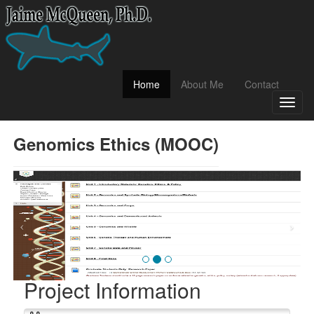
(current)
Home
About Me
Contact
Toggl
naviga
Genomics Ethics (MOOC)
Project Information