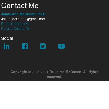
Contact Me
Jaime Ann McQueen, Ph.D.
Jaime.McQueen@gmail.com
P:
(361) 236-9159
Corpus Christi, TX
Social
Copyright © 2003-2021 Dr. Jaime McQueen. All rights
reserved.