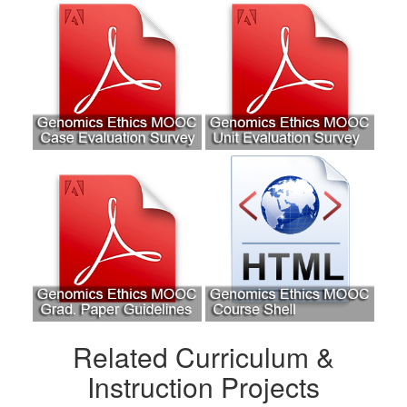
Related Curriculum &
Instruction Projects