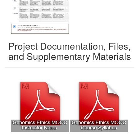
Project Documentation, Files,
and Supplementary Materials