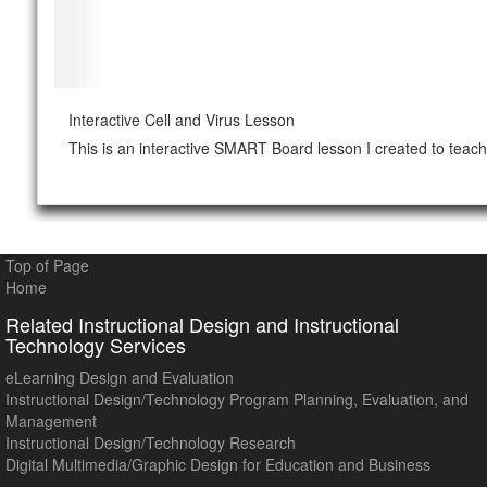
Interactive Cell and Virus Lesson
This is an interactive SMART Board lesson I created to teach 
Top of Page
Home
Related Instructional Design and Instructional
Technology Services
eLearning Design and Evaluation
Instructional Design/Technology Program Planning, Evaluation, and
Management
Instructional Design/Technology Research
Digital Multimedia/Graphic Design for Education and Business