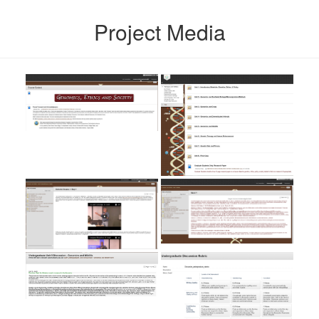
Project Media