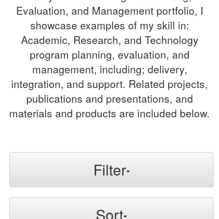
Evaluation, and Management portfolio, I
showcase examples of my skill in:
Academic, Research, and Technology
program planning, evaluation, and
management, including; delivery,
integration, and support. Related projects,
publications and presentations, and
materials and products are included below.
Filter
Sort