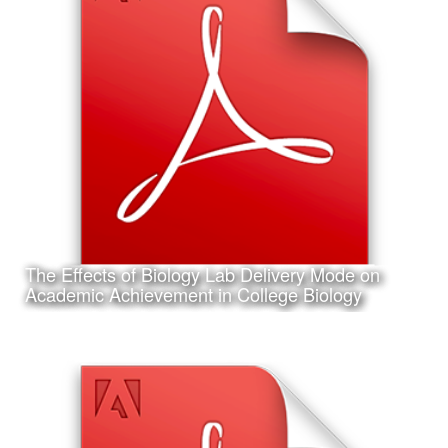
Client:
Personal Project
I am also working on my first project in Artificial Neural
Network programming and machine learning; the design
of an Artifical Neural Network to assist in the identification
of shark species
The Effects of Biology Lab Delivery Mode on
Learn More
Academic Achievement in College Biology
Date:
February 6th, 2017
Category:
Research
Client:
Association for Educational Communications and
Technology (AECT), Personal Project