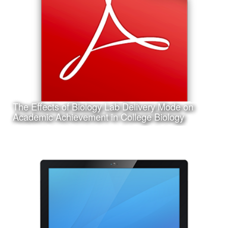
Instructional Design and Educational Technology.
The Effects of Biology Lab Delivery Mode on
Learn More
Academic Achievement in College Biology
Date:
March 14th, 2017
Category:
Research
Client:
Texas A&M University-Corpus Christi, College of Education
and Human Development
This is a pdf file of my dissertation submitted in partial
requirement for my Ph.D. in Curriculum and Instruction.