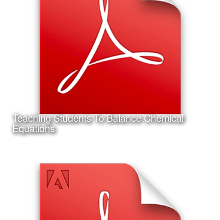
This is my accepted concurrent session research
presentation proposal for the 2017 Annual AECT
Conference in Jacksonville, Florida.
Teaching Students To Balance Chemical
Learn More
Equations
Date:
September 14th, 2011
Category:
Instructional Design
Client:
Texas A&M University-Corpus Christi
This is a project I completed for my Master's Thesis in