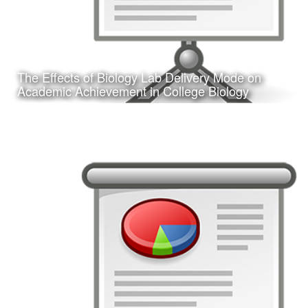
The Effects of Biology Lab Delivery Mode on
Learn More
Academic Achievement in College Biology
Date:
February 24, 2017
Category:
Research
Client:
Texas A&M University-Corpus Christi, College
of Education
This is a presentation of my doctoral dissertation defense.