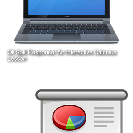
Oil Spill Response! An Interactive Calculus
Learn More
Lesson
Date:
August 25, 2017
Category:
Instructional Design
Client:
Personal Project
This is an interactive online game-based learning module
I am creating with Adobe Captivate. Learners must apply
their knowledge of calculus concepts to assist in a
fictitious oil spill response.