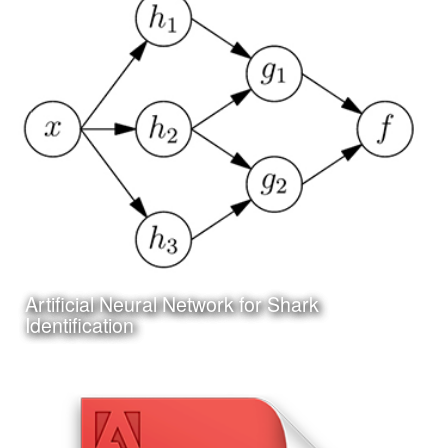
Date:
July 5th, 2017
Category:
Science
Client:
Personal Project
I have been working on a project to create an online and
app based system for researching and identifying sharks
Artificial Neural Network for Shark
Learn More
Identification
Date:
June 25th, 2017
Category:
Technology