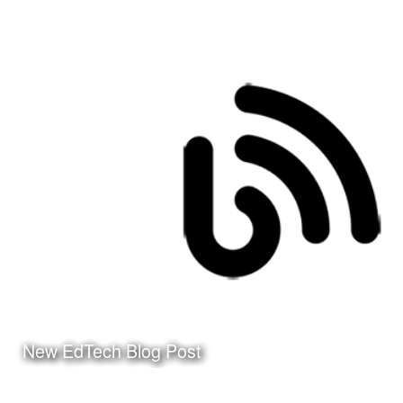
Date:
December 31st, 2015
Category:
Curriculum & Instruction
Client:
Tuloso-Midway ISD
Click Here to watch the
video on my YouTube
Channel
New EdTech Blog Post