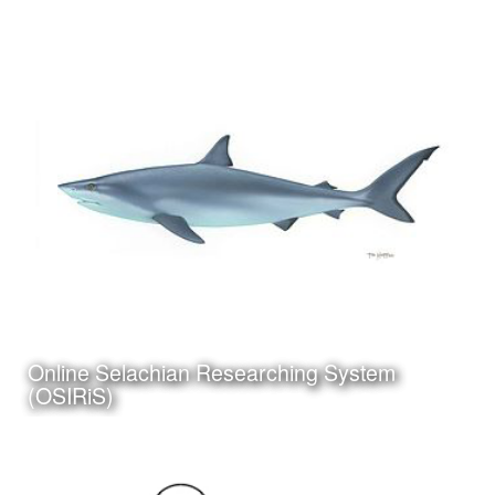
Date:
March 24th, 2010
Category:
Instructional Design
Client:
Personal Project
Click Here to view my
Online Selachian Researching System
latest Blog Post
(OSIRiS)