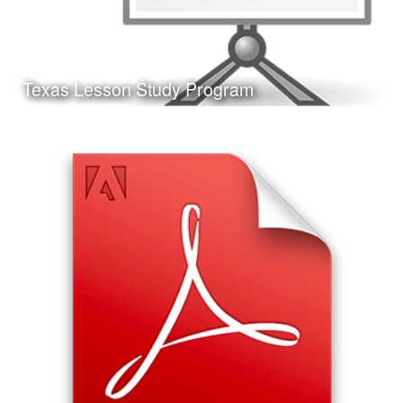
Learn More
Texas Lesson Study Program
Date:
May 11th, 2017
Category:
Curriculum & Instruction
Client:
Personal Project
This is a presentation I made on the Texas Lesson Study
Program, the format of the presentation and the Jeopardy!
style game at the end are ideal for delivery at a
professional development workshop.