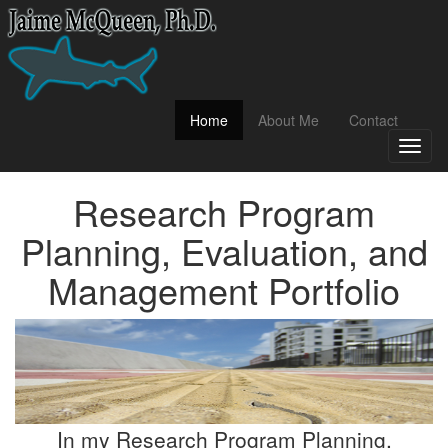
(current)
Home
About Me
Contact
Toggl
naviga
Research Program
Planning, Evaluation, and
Management Portfolio
In my Research Program Planning,