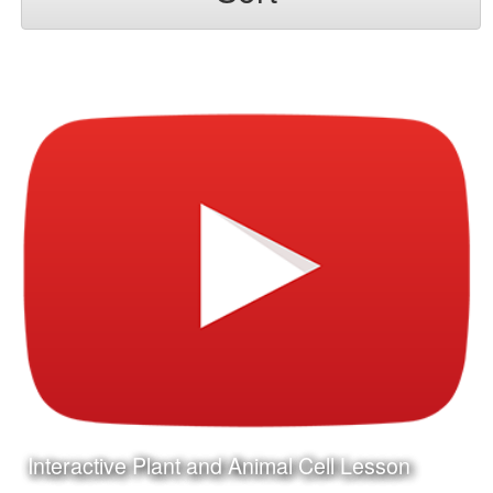
Interactive Plant and Animal Cell Lesson