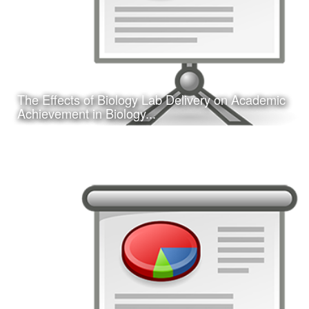
The Effects of Biology Lab Delivery on Academic
Learn More
Achievement in Biology...
Date:
February 16, 2017
Category:
Research
Client:
Southwest Educational Research Association
(SERA)
This is a concurrent session presentation I gave on my
dissertation research study at the 2017 annual SERA
conference in San Antonio, TX.